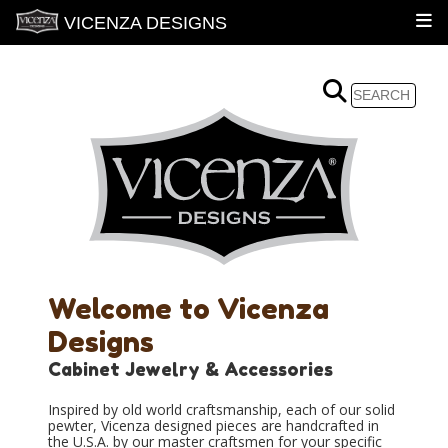
VICENZA DESIGNS
Welcome to Vicenza
Designs
Cabinet Jewelry & Accessories
Inspired by old world craftsmanship, each of our solid
pewter, Vicenza designed pieces are handcrafted in
the U.S.A. by our master craftsmen for your specific