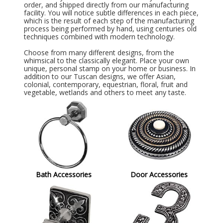
order, and shipped directly from our manufacturing
facility. You will notice subtle differences in each piece,
which is the result of each step of the manufacturing
process being performed by hand, using centuries old
techniques combined with modern technology.
Choose from many different designs, from the
whimsical to the classically elegant. Place your own
unique, personal stamp on your home or business. In
addition to our Tuscan designs, we offer Asian,
colonial, contemporary, equestrian, floral, fruit and
vegetable, wetlands and others to meet any taste.
Bath Accessories
Door Accessories