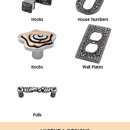
Hooks
House Numbers
Knobs
Wall Plates
Pulls