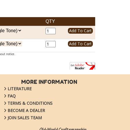
QTY
hout notice.
MORE INFORMATION
LITERATURE
FAQ
TERMS & CONDITIONS
BECOME A DEALER
JOIN SALES TEAM