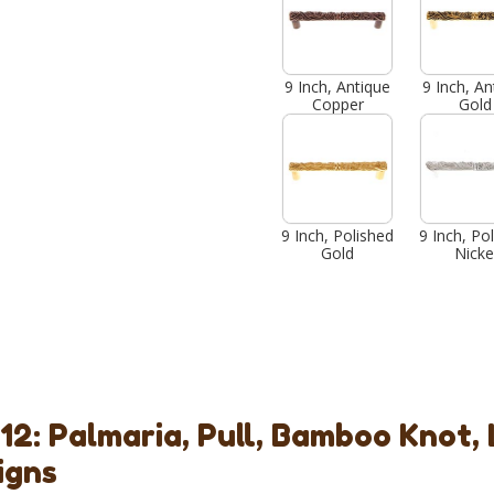
9 Inch, Antique
9 Inch, An
Copper
Gold
9 Inch, Polished
9 Inch, Po
Gold
Nicke
12: Palmaria, Pull, Bamboo Knot,
igns