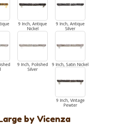
tique
9 Inch, Antique
9 Inch, Antique
Nickel
Silver
lished
9 Inch, Polished
9 Inch, Satin Nickel
l
Silver
9 Inch, Vintage
Pewter
 Large by Vicenza