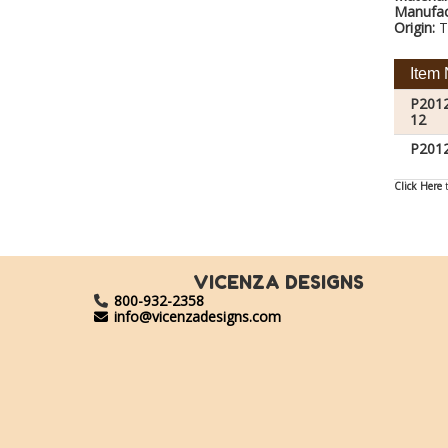
Manufac
Origin:
T
Item 
P201
12
P201
Click Here
t
VICENZA DESIGNS
800-932-2358
info@vicenzadesigns.com