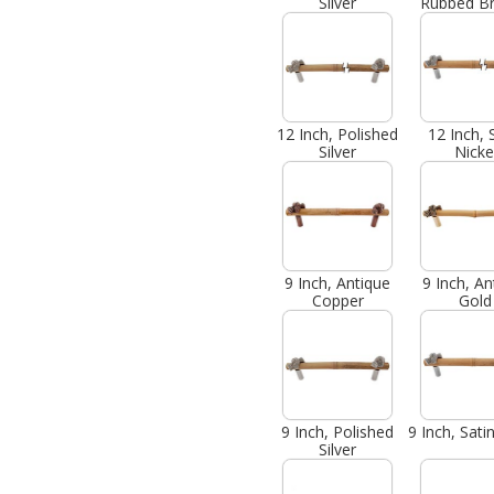
Silver
Rubbed B
12 Inch, Polished
12 Inch, 
Silver
Nicke
9 Inch, Antique
9 Inch, An
Copper
Gold
9 Inch, Polished
9 Inch, Sati
Silver