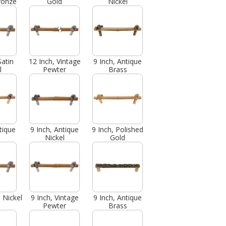
ronze
Gold
Nickel
Satin
12 Inch, Vintage
9 Inch, Antique
l
Pewter
Brass
tique
9 Inch, Antique
9 Inch, Polished
Nickel
Gold
n Nickel
9 Inch, Vintage
9 Inch, Antique
Pewter
Brass