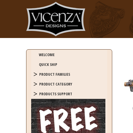
WELCOME
QUICK SHIP
PRODUCT FAMILIES
PRODUCT CATEGORY
PRODUCTS SUPPORT