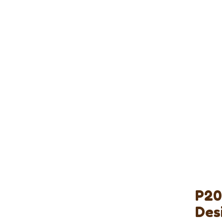
P20
Des