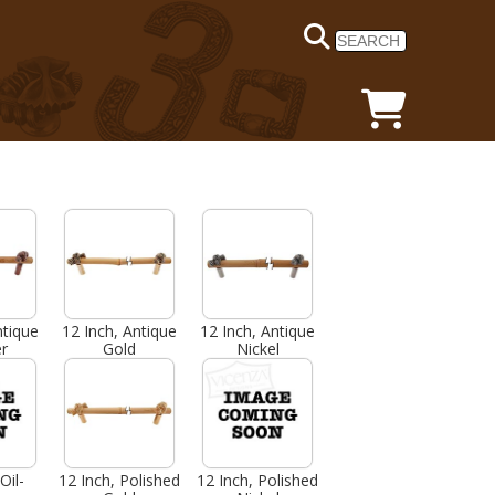
ntique
12 Inch, Antique
12 Inch, Antique
r
Gold
Nickel
Oil-
12 Inch, Polished
12 Inch, Polished