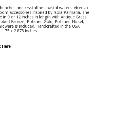
d beaches and crystalline coastal waters. Vicenza
oom accessories inspired by Isola Palmaria. The
in 9 or 12 inches in length with Antique Brass,
ubbed Bronze, Polished Gold, Polished Nickel,
ardware is included. Handcrafted in the USA.
 1.75 x 2.875 inches.
k Here
.