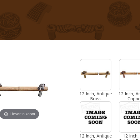
12 Inch, Antique
12 Inch, A
Brass
Coppe
Hover to zoom
12 Inch, Antique
12 Inch, 