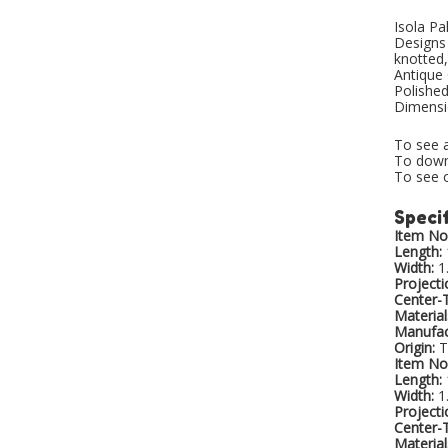
Isola Pa
Designs 
knotted,
Antique 
Polished
Dimensio
To see a
To downl
To see o
Specif
Item No.
Length:
Width:
1
Projecti
Center-
Material
Manufac
Origin:
T
Item No.
Length:
Width:
1
Projecti
Center-
Material