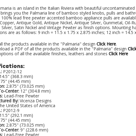
lmaria is an island in the Italian Riviera with beautiful uncontaminate
brings you the Palmaria line of bamboo styled knobs, pulls and bathr
 100% lead free pewter accented bamboo appliance pulls are available 
Copper, Antique Gold, Antique Nickel, Antique Silver, Gunmetal, Oil-R
 Silver, Satin Nickel and Vintage Pewter as finish options. Mounting h
ns are as follows: 9 inch = 11.5 x 1.75 x 2.875 inches; 12 inch = 14.5 x
ll the products available in the "Palmaria" design
Click Here
.
oad a PDF of all the products available in the "Palmaria" design
Clic
ptions of all the available finishes, leathers and stones
Click Here
ications:
:
P2012-12
14.5" (368.3 mm)
.75" (44.45 mm)
on:
2.875" (73.025 mm)
To-Center:
12" (304.8 mm)
s:
Lead-Free Pewter
tured By:
Vicenza Designs
he United States of America
:
P2012-9
11.5" (292.1 mm)
.75" (44.45 mm)
on:
2.875" (73.025 mm)
To-Center:
9" (228.6 mm)
s:
Lead-Free Pewter