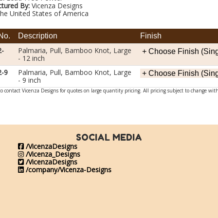
tured By:
Vicenza Designs
he United States of America
No.
Description
Finish
2-
Palmaria, Pull, Bamboo Knot, Large
- 12 inch
2-9
Palmaria, Pull, Bamboo Knot, Large
- 9 inch
o contact Vicenza Designs for quotes on large quantity pricing. All pricing subject to change wit
SOCIAL MEDIA
/VicenzaDesigns
/Vicenza_Designs
/VicenzaDesigns
/company/Vicenza-Designs