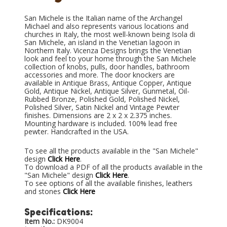
San Michele is the Italian name of the Archangel
Michael and also represents various locations and
churches in Italy, the most well-known being Isola di
San Michele, an island in the Venetian lagoon in
Northern Italy. Vicenza Designs brings the Venetian
look and feel to your home through the San Michele
collection of knobs, pulls, door handles, bathroom
accessories and more. The door knockers are
available in Antique Brass, Antique Copper, Antique
Gold, Antique Nickel, Antique Silver, Gunmetal, Oil-
Rubbed Bronze, Polished Gold, Polished Nickel,
Polished Silver, Satin Nickel and Vintage Pewter
finishes. Dimensions are 2 x 2 x 2.375 inches.
Mounting hardware is included. 100% lead free
pewter. Handcrafted in the USA.
To see all the products available in the "San Michele"
design
Click Here
.
To download a PDF of all the products available in the
"San Michele" design
Click Here
.
To see options of all the available finishes, leathers
and stones
Click Here
Specifications:
Item No.:
DK9004