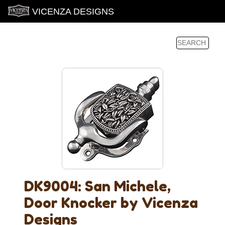
VICENZA DESIGNS
DK9004: San Michele,
Door Knocker by Vicenza
Designs