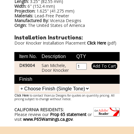
Length:
3.25" (82.55 mm)
Width:
6" (152.4 mm)
Projection:
1.625" (41.275 mm)
Materials:
Lead-Free Pewter
Manufactured By:
Vicenza Designs
Origin:
The United States of America
Installation Instructions:
Door Knocker Installation Placement
Click Here
(pdf)
Item No.
Description
QTY
DK9004
San Michele,
Door Knocker
Finish
Click Here
to contact Vicenza Designs for quotes on quantity pricing. All
pricing subject to change without notice.
CALIFORNIA RESIDENTS:
Please review our
Prop 65 statement
or
visit
www.P65Warnings.ca.gov
.