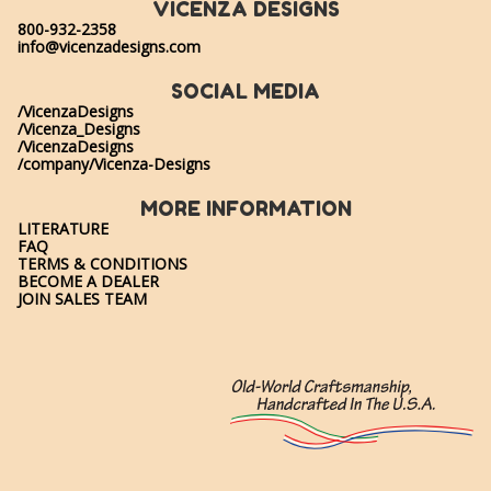
VICENZA DESIGNS
800-932-2358
info@vicenzadesigns.com
SOCIAL MEDIA
/VicenzaDesigns
/Vicenza_Designs
/VicenzaDesigns
/company/Vicenza-Designs
MORE INFORMATION
LITERATURE
FAQ
TERMS & CONDITIONS
BECOME A DEALER
JOIN SALES TEAM