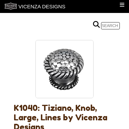
VICENZA DESIGNS
K1040: Tiziano, Knob,
Large, Lines by Vicenza
Designs