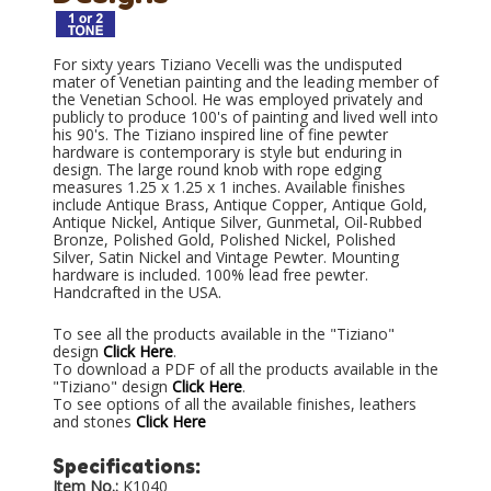
For sixty years Tiziano Vecelli was the undisputed
mater of Venetian painting and the leading member of
the Venetian School. He was employed privately and
publicly to produce 100's of painting and lived well into
his 90's. The Tiziano inspired line of fine pewter
hardware is contemporary is style but enduring in
design. The large round knob with rope edging
measures 1.25 x 1.25 x 1 inches. Available finishes
include Antique Brass, Antique Copper, Antique Gold,
Antique Nickel, Antique Silver, Gunmetal, Oil-Rubbed
Bronze, Polished Gold, Polished Nickel, Polished
Silver, Satin Nickel and Vintage Pewter. Mounting
hardware is included. 100% lead free pewter.
Handcrafted in the USA.
To see all the products available in the "Tiziano"
design
Click Here
.
To download a PDF of all the products available in the
"Tiziano" design
Click Here
.
To see options of all the available finishes, leathers
and stones
Click Here
Specifications:
Item No.:
K1040