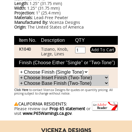
Length:
1.25" (31.75 mm)
Width:
1.25" (31.75 mm)
Projection:
1" (25.4 mm)
Materials:
Lead-Free Pewter
Manufactured By:
Vicenza Designs
Origin:
The United States of America
Item No.
Description
QTY
K1040
Tiziano, Knob,
Large, Lines
Finish (Choose Either "Single" or "Two-Tone")
Click Here
to contact Vicenza Designs for quotes on quantity pricing. All
pricing subject to change without notice.
CALIFORNIA RESIDENTS:
Please review our
Prop 65 statement
or
visit
www.P65Warnings.ca.gov
.
VICENZA DESIGNS