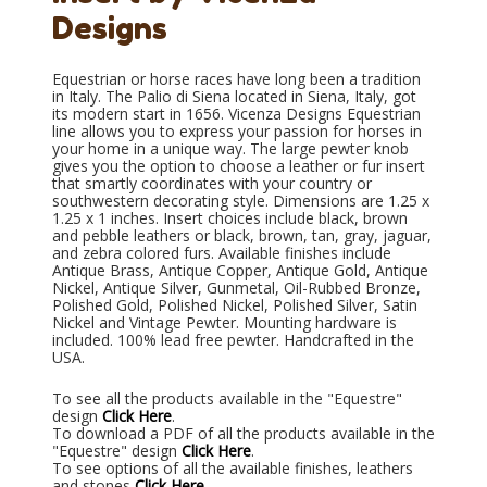
Designs
Equestrian or horse races have long been a tradition
in Italy. The Palio di Siena located in Siena, Italy, got
its modern start in 1656. Vicenza Designs Equestrian
line allows you to express your passion for horses in
your home in a unique way. The large pewter knob
gives you the option to choose a leather or fur insert
that smartly coordinates with your country or
southwestern decorating style. Dimensions are 1.25 x
1.25 x 1 inches. Insert choices include black, brown
and pebble leathers or black, brown, tan, gray, jaguar,
and zebra colored furs. Available finishes include
Antique Brass, Antique Copper, Antique Gold, Antique
Nickel, Antique Silver, Gunmetal, Oil-Rubbed Bronze,
Polished Gold, Polished Nickel, Polished Silver, Satin
Nickel and Vintage Pewter. Mounting hardware is
included. 100% lead free pewter. Handcrafted in the
USA.
To see all the products available in the "Equestre"
design
Click Here
.
To download a PDF of all the products available in the
"Equestre" design
Click Here
.
To see options of all the available finishes, leathers
and stones
Click Here