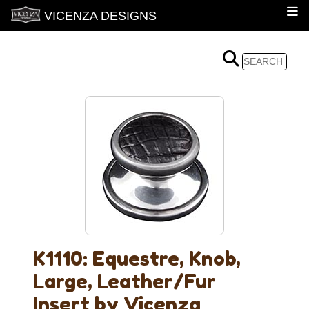
VICENZA DESIGNS
K1110: Equestre, Knob,
Large, Leather/Fur
Insert by Vicenza