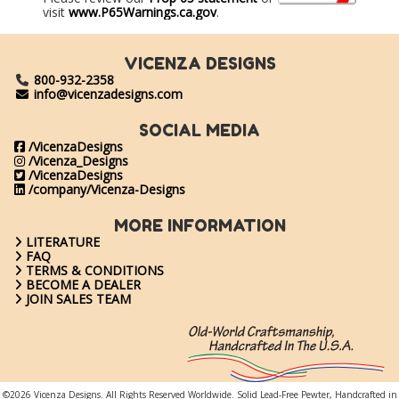
visit
www.P65Warnings.ca.gov
.
VICENZA DESIGNS
800-932-2358
info@vicenzadesigns.com
SOCIAL MEDIA
/VicenzaDesigns
/Vicenza_Designs
/VicenzaDesigns
/company/Vicenza-Designs
MORE INFORMATION
LITERATURE
FAQ
TERMS & CONDITIONS
BECOME A DEALER
JOIN SALES TEAM
©2026 Vicenza Designs. All Rights Reserved Worldwide. Solid Lead-Free Pewter, Handcrafted in