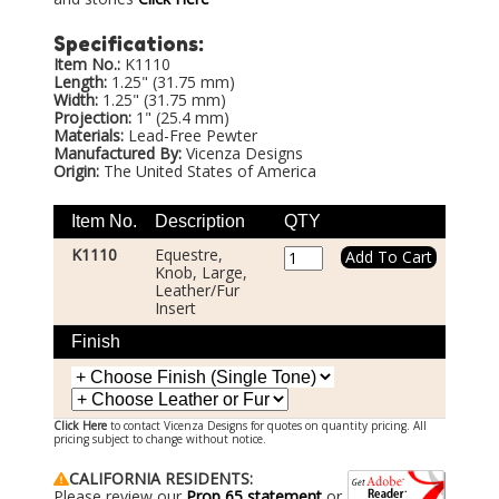
Specifications:
Item No.:
K1110
Length:
1.25" (31.75 mm)
Width:
1.25" (31.75 mm)
Projection:
1" (25.4 mm)
Materials:
Lead-Free Pewter
Manufactured By:
Vicenza Designs
Origin:
The United States of America
Item No.
Description
QTY
K1110
Equestre,
Knob, Large,
Leather/Fur
Insert
Finish
Click Here
to contact Vicenza Designs for quotes on quantity pricing. All
pricing subject to change without notice.
CALIFORNIA RESIDENTS:
Please review our
Prop 65 statement
or