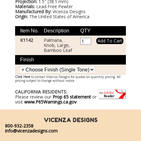
Projection:
1.5" (38.1 mm)
Materials:
Lead-Free Pewter
Manufactured By:
Vicenza Designs
Origin:
The United States of America
Item No.
Description
QTY
K1142
Palmaria,
Knob, Large,
Bamboo Leaf
Finish
Click Here
to contact Vicenza Designs for quotes on quantity pricing. All
pricing subject to change without notice.
CALIFORNIA RESIDENTS:
Please review our
Prop 65 statement
or
visit
www.P65Warnings.ca.gov
.
VICENZA DESIGNS
800-932-2358
info@vicenzadesigns.com