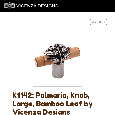
VICENZA DESIGNS
K1142: Palmaria, Knob,
Large, Bamboo Leaf by
Vicenza Designs