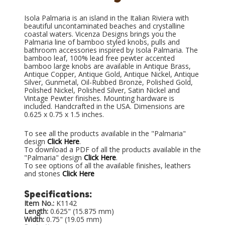
Isola Palmaria is an island in the Italian Riviera with
beautiful uncontaminated beaches and crystalline
coastal waters. Vicenza Designs brings you the
Palmaria line of bamboo styled knobs, pulls and
bathroom accessories inspired by Isola Palmaria. The
bamboo leaf, 100% lead free pewter accented
bamboo large knobs are available in Antique Brass,
Antique Copper, Antique Gold, Antique Nickel, Antique
Silver, Gunmetal, Oil-Rubbed Bronze, Polished Gold,
Polished Nickel, Polished Silver, Satin Nickel and
Vintage Pewter finishes. Mounting hardware is
included. Handcrafted in the USA. Dimensions are
0.625 x 0.75 x 1.5 inches.
To see all the products available in the "Palmaria"
design
Click Here
.
To download a PDF of all the products available in the
"Palmaria" design
Click Here
.
To see options of all the available finishes, leathers
and stones
Click Here
Specifications:
Item No.:
K1142
Length:
0.625" (15.875 mm)
Width:
0.75" (19.05 mm)