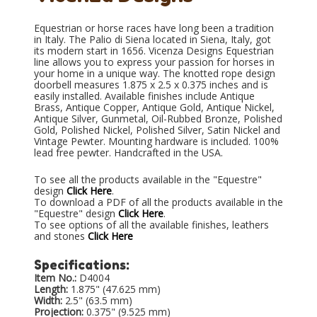
Equestrian or horse races have long been a tradition
in Italy. The Palio di Siena located in Siena, Italy, got
its modern start in 1656. Vicenza Designs Equestrian
line allows you to express your passion for horses in
your home in a unique way. The knotted rope design
doorbell measures 1.875 x 2.5 x 0.375 inches and is
easily installed. Available finishes include Antique
Brass, Antique Copper, Antique Gold, Antique Nickel,
Antique Silver, Gunmetal, Oil-Rubbed Bronze, Polished
Gold, Polished Nickel, Polished Silver, Satin Nickel and
Vintage Pewter. Mounting hardware is included. 100%
lead free pewter. Handcrafted in the USA.
To see all the products available in the "Equestre"
design
Click Here
.
To download a PDF of all the products available in the
"Equestre" design
Click Here
.
To see options of all the available finishes, leathers
and stones
Click Here
Specifications:
Item No.:
D4004
Length:
1.875" (47.625 mm)
Width:
2.5" (63.5 mm)
Projection:
0.375" (9.525 mm)