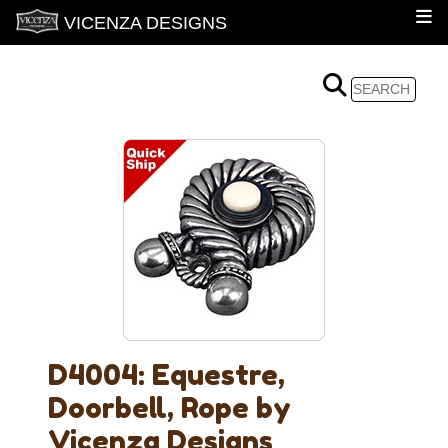
VICENZA DESIGNS
D4004: Equestre,
Doorbell, Rope by
Vicenza Designs