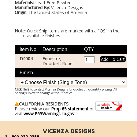
Materials:
Lead-Free Pewter
Manufactured By:
Vicenza Designs
Origin:
The United States of America
Note:
Quick Ship items are marked with a "QS" in the
list of available finishes.
Item No.
Description
QTY
D4004
Equestre,
Doorbell, Rope
Finish
Click Here
to contact Vicenza Designs for quotes on quantity pricing. All
pricing subject to change without notice.
CALIFORNIA RESIDENTS:
Please review our
Prop 65 statement
or
visit
www.P65Warnings.ca.gov
.
VICENZA DESIGNS
800-932-2358