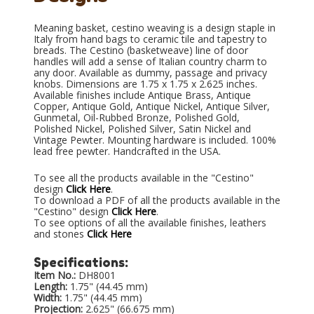
Meaning basket, cestino weaving is a design staple in
Italy from hand bags to ceramic tile and tapestry to
breads. The Cestino (basketweave) line of door
handles will add a sense of Italian country charm to
any door. Available as dummy, passage and privacy
knobs. Dimensions are 1.75 x 1.75 x 2.625 inches.
Available finishes include Antique Brass, Antique
Copper, Antique Gold, Antique Nickel, Antique Silver,
Gunmetal, Oil-Rubbed Bronze, Polished Gold,
Polished Nickel, Polished Silver, Satin Nickel and
Vintage Pewter. Mounting hardware is included. 100%
lead free pewter. Handcrafted in the USA.
To see all the products available in the "Cestino"
design
Click Here
.
To download a PDF of all the products available in the
"Cestino" design
Click Here
.
To see options of all the available finishes, leathers
and stones
Click Here
Specifications:
Item No.:
DH8001
Length:
1.75" (44.45 mm)
Width:
1.75" (44.45 mm)
Projection:
2.625" (66.675 mm)