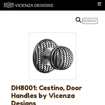
VICENZA DESIGNS
DH8001: Cestino, Door
Handles by Vicenza
Designs