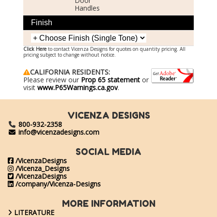
Door
Handles
Finish
Click Here
to contact Vicenza Designs for quotes on quantity pricing. All
pricing subject to change without notice.
CALIFORNIA RESIDENTS:
Please review our
Prop 65 statement
or
visit
www.P65Warnings.ca.gov
.
VICENZA DESIGNS
800-932-2358
info@vicenzadesigns.com
SOCIAL MEDIA
/VicenzaDesigns
/Vicenza_Designs
/VicenzaDesigns
/company/Vicenza-Designs
MORE INFORMATION
LITERATURE