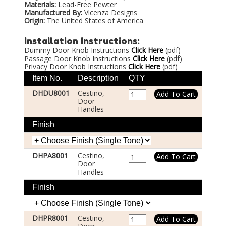
Materials:
Lead-Free Pewter
Manufactured By:
Vicenza Designs
Origin:
The United States of America
Installation Instructions:
Dummy Door Knob Instructions
Click Here
(pdf)
Passage Door Knob Instructions
Click Here
(pdf)
Privacy Door Knob Instructions
Click Here
(pdf)
Item No.
Description
QTY
DHDU8001
Cestino,
Door
Handles
Finish
DHPA8001
Cestino,
Door
Handles
Finish
DHPR8001
Cestino,