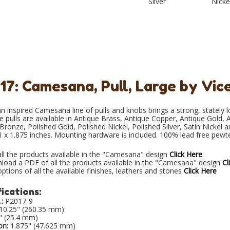
Silver
Nicke
17: Camesana, Pull, Large by Vic
n inspired Camesana line of pulls and knobs brings a strong, stately 
e pulls are available in Antique Brass, Antique Copper, Antique Gold, A
ronze, Polished Gold, Polished Nickel, Polished Silver, Satin Nickel 
1 x 1.875 inches. Mounting hardware is included. 100% lead free pewt
ll the products available in the "Camesana" design
Click Here
.
load a PDF of all the products available in the "Camesana" design
Cl
ptions of all the available finishes, leathers and stones
Click Here
ications:
:
P2017-9
10.25" (260.35 mm)
" (25.4 mm)
on:
1.875" (47.625 mm)