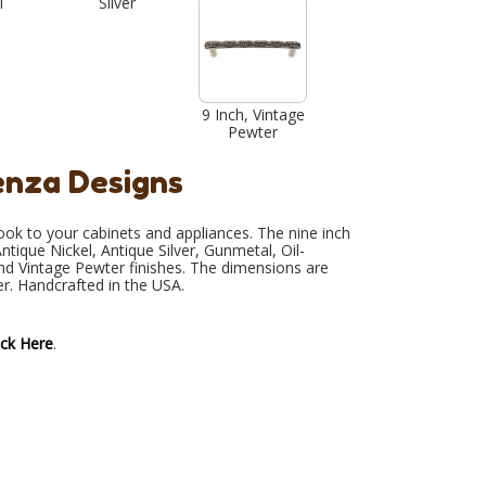
l
Silver
9 Inch, Vintage
Pewter
enza Designs
look to your cabinets and appliances. The nine inch
ntique Nickel, Antique Silver, Gunmetal, Oil-
and Vintage Pewter finishes. The dimensions are
er. Handcrafted in the USA.
ick Here
.