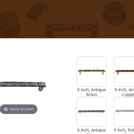
9 Inch, Antique
9 Inch, An
Brass
Coppe
Hover to zoom
9 Inch, Antique
9 Inch, Po