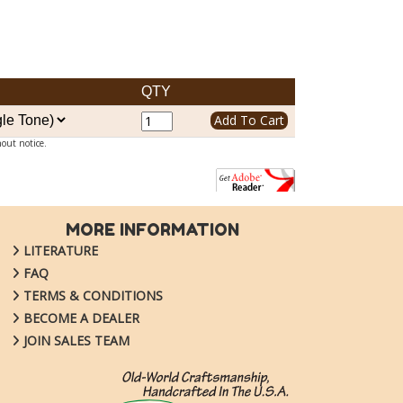
QTY
hout notice.
MORE INFORMATION
LITERATURE
FAQ
TERMS & CONDITIONS
BECOME A DEALER
JOIN SALES TEAM