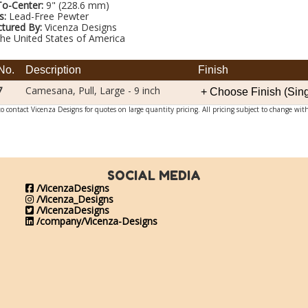
To-Center:
9" (228.6 mm)
s:
Lead-Free Pewter
tured By:
Vicenza Designs
he United States of America
No.
Description
Finish
7
Camesana, Pull, Large - 9 inch
o contact Vicenza Designs for quotes on large quantity pricing. All pricing subject to change wit
SOCIAL MEDIA
/VicenzaDesigns
/Vicenza_Designs
/VicenzaDesigns
/company/Vicenza-Designs