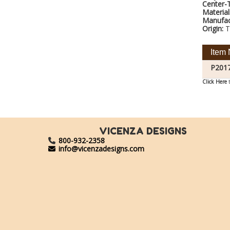
Center-
Material
Manufac
Origin:
T
Item 
P201
Click Here
t
VICENZA DESIGNS
800-932-2358
info@vicenzadesigns.com