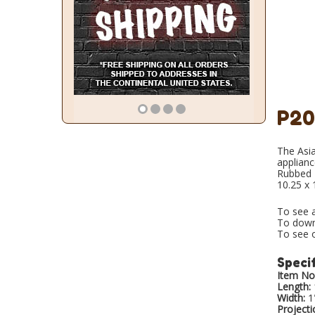
P20
The Asia
applianc
Rubbed B
10.25 x 
To see a
To down
To see o
Specif
Item No.
Length:
Width:
1
Projecti