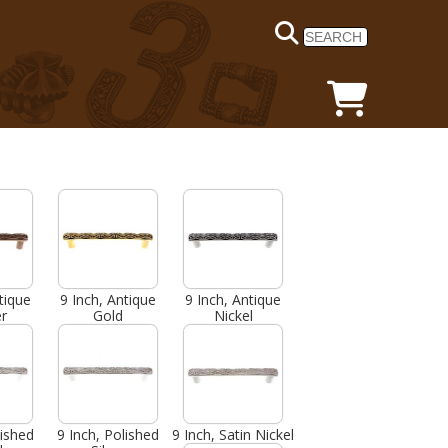
tique
9 Inch, Antique
9 Inch, Antique
r
Gold
Nickel
lished
9 Inch, Polished
9 Inch, Satin Nickel