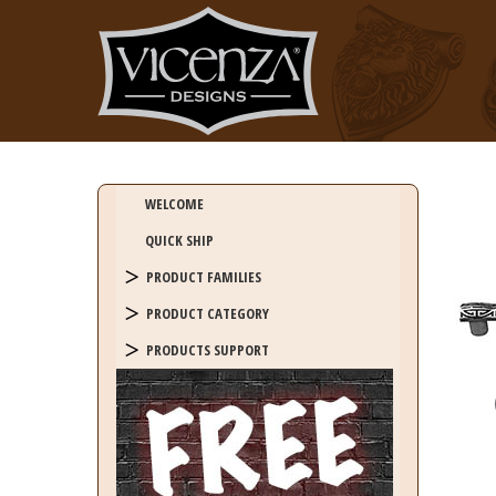
WELCOME
QUICK SHIP
PRODUCT FAMILIES
PRODUCT CATEGORY
PRODUCTS SUPPORT