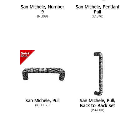
San Michele, Number
San Michele, Pendant
9
Pull
(NU09)
(K1340)
San Michele, Pull
San Michele, Pull,
Back-to-Back Set
(K1000-3)
(PB2000)