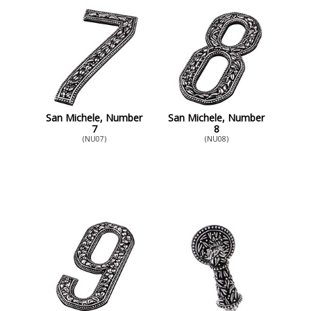
San Michele, Number
San Michele, Number
7
8
(NU07)
(NU08)