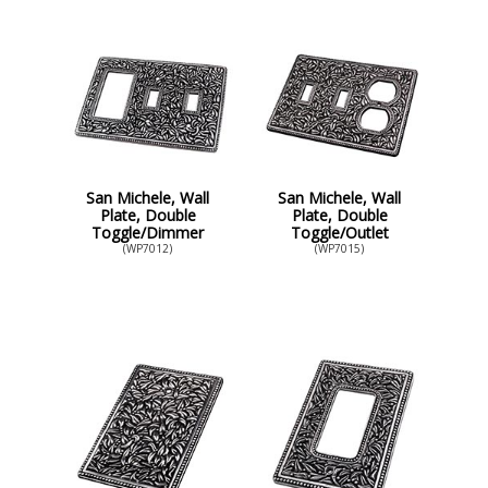
San Michele, Wall
San Michele, Wall
Plate, Double
Plate, Double
Toggle/Dimmer
Toggle/Outlet
(WP7012)
(WP7015)