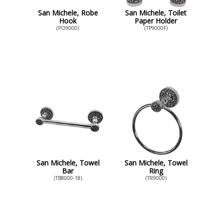
San Michele, Robe
San Michele, Toilet
Hook
Paper Holder
(PO9000)
(TP9000F)
San Michele, Towel
San Michele, Towel
Bar
Ring
(TB8000-18)
(TR9000)