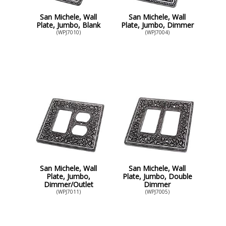
San Michele, Wall
San Michele, Wall
Plate, Jumbo, Blank
Plate, Jumbo, Dimmer
(WPJ7010)
(WPJ7004)
San Michele, Wall
San Michele, Wall
Plate, Jumbo,
Plate, Jumbo, Double
Dimmer/Outlet
Dimmer
(WPJ7011)
(WPJ7005)