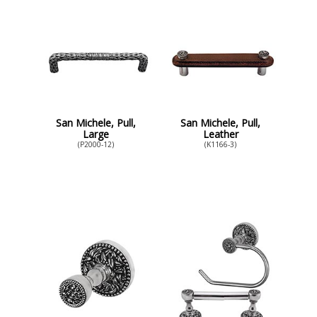
San Michele, Pull,
San Michele, Pull,
Large
Leather
(P2000-12)
(K1166-3)