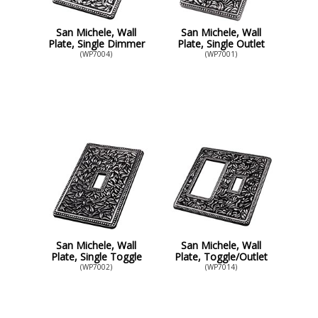
San Michele, Wall
San Michele, Wall
Plate, Single Dimmer
Plate, Single Outlet
(WP7004)
(WP7001)
San Michele, Wall
San Michele, Wall
Plate, Single Toggle
Plate, Toggle/Outlet
(WP7002)
(WP7014)