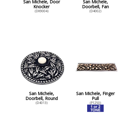
San Michele, Door
San Michele,
Knocker
Doorbell, Fan
(DK9004)
(D4002)
San Michele,
San Michele, Finger
Doorbell, Round
Pull
(D4013)
(P1250)