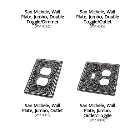
San Michele, Wall
San Michele, Wall
Plate, Jumbo, Double
Plate, Jumbo, Double
Toggle/Dimmer
Toggle/Outlet
(WPJ7012)
(WPJ7015)
San Michele, Wall
San Michele, Wall
Plate, Jumbo, Outlet
Plate, Jumbo,
Outlet/Toggle
(WPJ7001)
(WPJ7000)