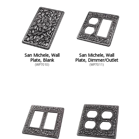
San Michele, Wall
San Michele, Wall
Plate, Blank
Plate, Dimmer/Outlet
(WP7010)
(WP7011)