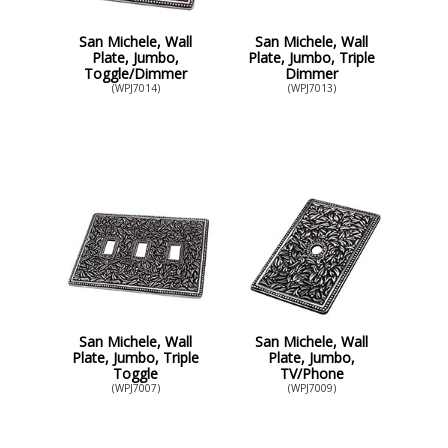
San Michele, Wall
San Michele, Wall
Plate, Jumbo,
Plate, Jumbo, Triple
Toggle/Dimmer
Dimmer
(WPJ7014)
(WPJ7013)
San Michele, Wall
San Michele, Wall
Plate, Jumbo, Triple
Plate, Jumbo,
Toggle
TV/Phone
(WPJ7007)
(WPJ7009)