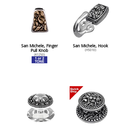
San Michele, Finger
San Michele, Hook
Pull Knob
(H5010)
(K1250)