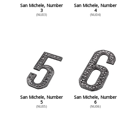
San Michele, Number
San Michele, Number
3
4
(NU03)
(NU04)
San Michele, Number
San Michele, Number
5
6
(NU05)
(NU06)