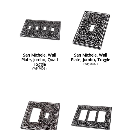
San Michele, Wall
San Michele, Wall
Plate, Jumbo, Quad
Plate, Jumbo, Toggle
Toggle
(WPJ7002)
(WPJ7008)