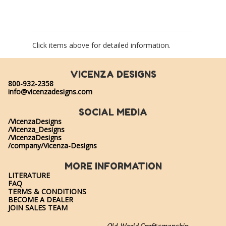
Click items above for detailed information.
VICENZA DESIGNS
800-932-2358
info@vicenzadesigns.com
SOCIAL MEDIA
/VicenzaDesigns
/Vicenza_Designs
/VicenzaDesigns
/company/Vicenza-Designs
MORE INFORMATION
LITERATURE
FAQ
TERMS & CONDITIONS
BECOME A DEALER
JOIN SALES TEAM