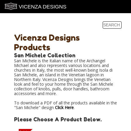
VICENZA DESIGNS
Vicenza Designs
Products
San Michele Collection
San Michele is the Italian name of the Archangel
Michael and also represents various locations and
churches in Italy, the most well-known being Isola di
San Michele, an island in the Venetian lagoon in
Northern Italy. Vicenza Designs brings the Venetian
look and feel to your home through the San Michele
collection of knobs, pulls, door handles, bathroom
accessories and more.
To download a PDF of all the products available in the
"San Michele" design
Click Here
.
Please Choose A Product Below.