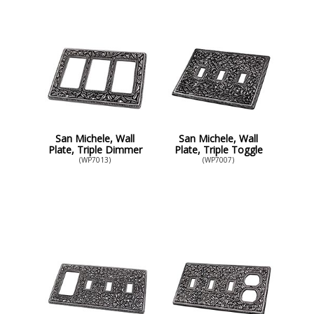
San Michele, Wall
San Michele, Wall
Plate, Triple Dimmer
Plate, Triple Toggle
(WP7013)
(WP7007)