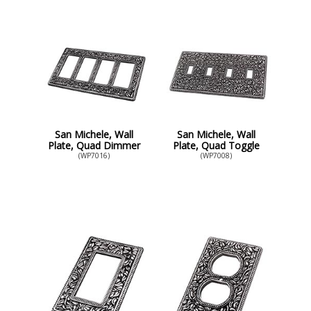
San Michele, Wall
San Michele, Wall
Plate, Quad Dimmer
Plate, Quad Toggle
(WP7016)
(WP7008)