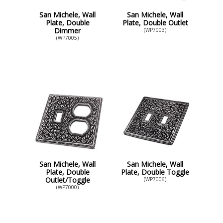
San Michele, Wall
San Michele, Wall
Plate, Double
Plate, Double Outlet
Dimmer
(WP7003)
(WP7005)
San Michele, Wall
San Michele, Wall
Plate, Double
Plate, Double Toggle
Outlet/Toggle
(WP7006)
(WP7000)