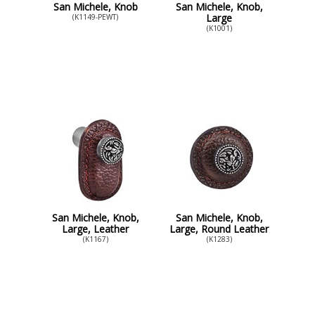
San Michele, Knob
San Michele, Knob,
Large
(K1149-PEWT)
(K1001)
San Michele, Knob,
San Michele, Knob,
Large, Leather
Large, Round Leather
(K1167)
(K1283)