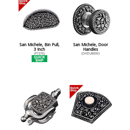
San Michele, Bin Pull,
San Michele, Door
3 Inch
Handles
(P1370)
(DHDU8000)