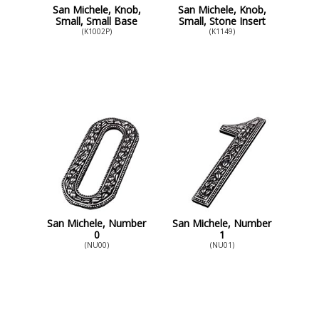
San Michele, Knob,
San Michele, Knob,
Small, Small Base
Small, Stone Insert
(K1002P)
(K1149)
San Michele, Number
San Michele, Number
0
1
(NU00)
(NU01)