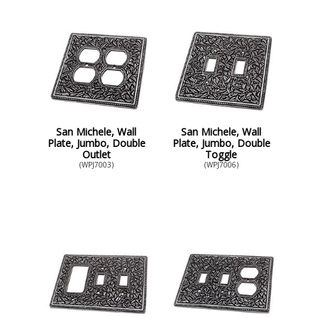
San Michele, Wall
San Michele, Wall
Plate, Jumbo, Double
Plate, Jumbo, Double
Outlet
Toggle
(WPJ7003)
(WPJ7006)