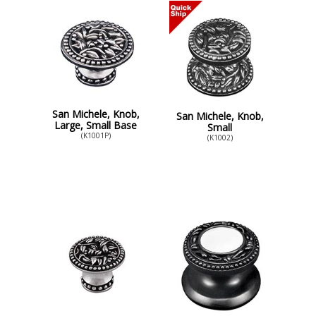
San Michele, Knob,
San Michele, Knob,
Large, Small Base
Small
(K1001P)
(K1002)