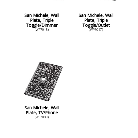
San Michele, Wall
San Michele, Wall
Plate, Triple
Plate, Triple
Toggle/Dimmer
Toggle/Outlet
(WP7018)
(WP7017)
San Michele, Wall
Plate, TV/Phone
(WP7009)