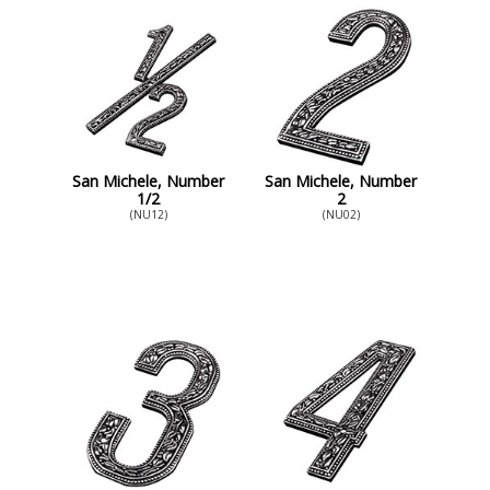
San Michele, Number
San Michele, Number
1/2
2
(NU12)
(NU02)