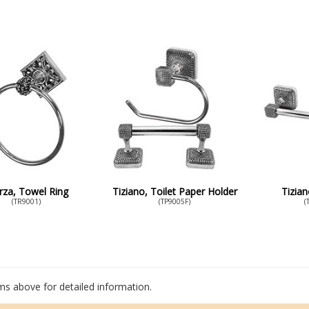
rza, Towel Ring
Tiziano, Toilet Paper Holder
Tizia
(TR9001)
(TP9005F)
(
ems above for detailed information.