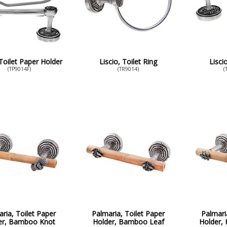
 Toilet Paper Holder
Liscio, Toilet Ring
Lisci
(TP9014F)
(TR9014)
(
ria, Toilet Paper
Palmaria, Toilet Paper
Palmari
er, Bamboo Knot
Holder, Bamboo Leaf
Holder, 