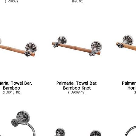
(TP9008)
(TP9010)
aria, Towel Bar,
Palmaria, Towel Bar,
Palmar
Bamboo
Bamboo Knot
Hori
(TB8010-18)
(TB8008-18)
(