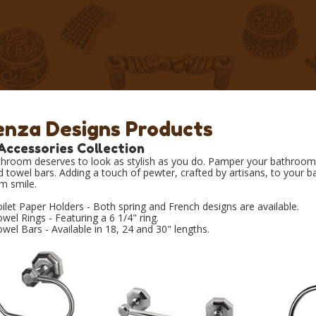
enza Designs Products
Accessories Collection
hroom deserves to look as stylish as you do. Pamper your bathroom w
d towel bars. Adding a touch of pewter, crafted by artisans, to your b
m smile.
ilet Paper Holders - Both spring and French designs are available.
wel Rings - Featuring a 6 1/4" ring.
wel Bars - Available in 18, 24 and 30" lengths.