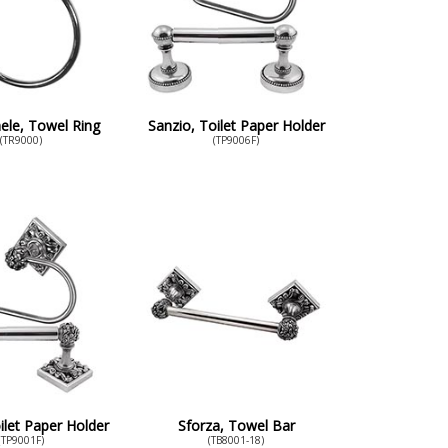
ele, Towel Ring
Sanzio, Toilet Paper Holder
(TR9000)
(TP9006F)
ilet Paper Holder
Sforza, Towel Bar
(TP9001F)
(TB8001-18)