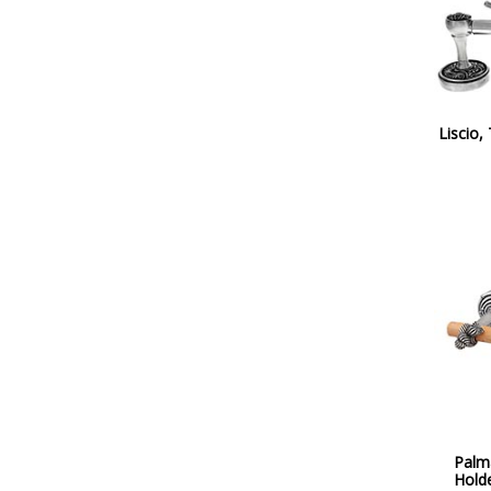
Liscio,
Palma
Hold