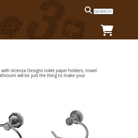
ith Vicenza Designs toilet paper holders, towel
athroom will be just the thing to make your