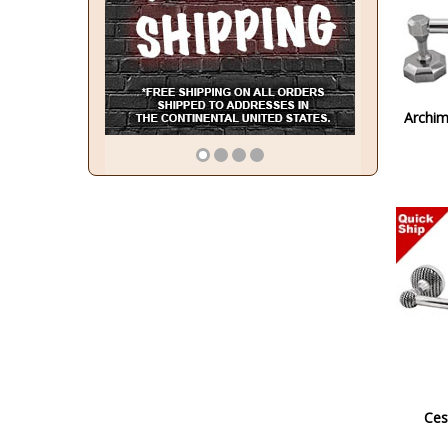
Archim
Ces