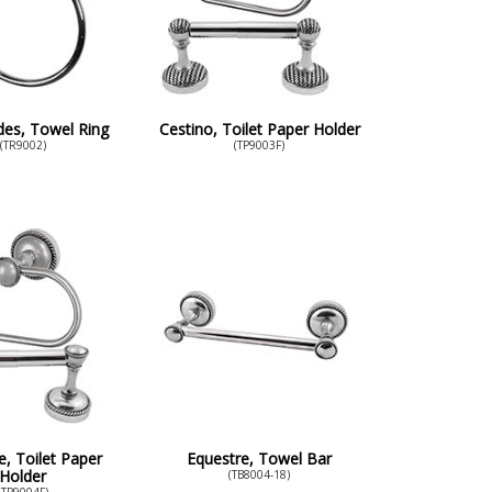
es, Towel Ring
Cestino, Toilet Paper Holder
(TR9002)
(TP9003F)
e, Toilet Paper
Equestre, Towel Bar
Holder
(TB8004-18)
(TP9004F)