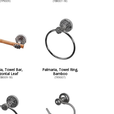
(TP9009)
(TB8007-18)
ia, Towel Bar,
Palmaria, Towel Ring,
zontal Leaf
Bamboo
TB8009-18)
(TR9007)