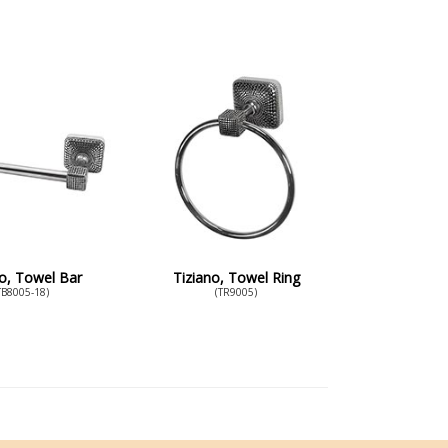
no, Towel Bar
Tiziano, Towel Ring
TB8005-18)
(TR9005)