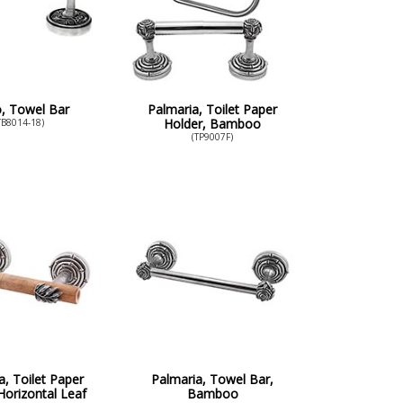
o, Towel Bar
Palmaria, Toilet Paper
Holder, Bamboo
TB8014-18)
(TP9007F)
a, Toilet Paper
Palmaria, Towel Bar,
Horizontal Leaf
Bamboo