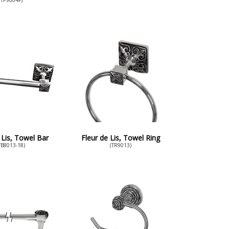
 Lis, Towel Bar
Fleur de Lis, Towel Ring
TB8013-18)
(TR9013)