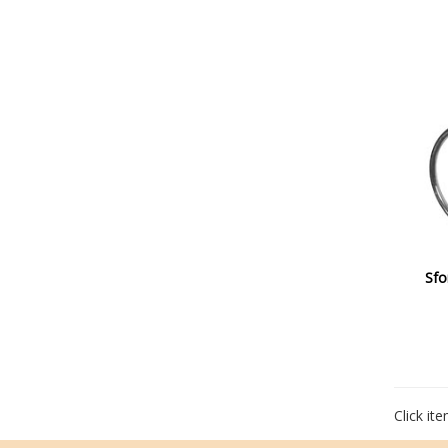
Sfo
Click it