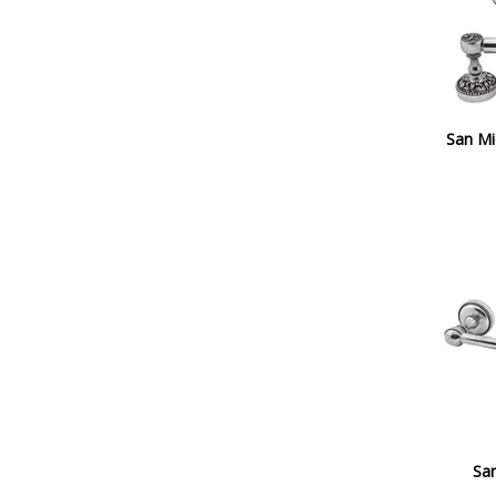
San Mi
San