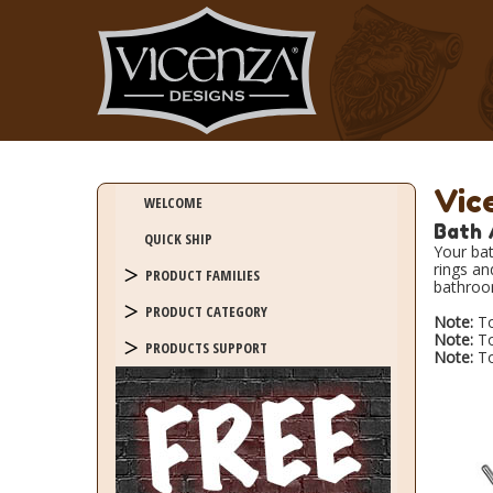
Vic
WELCOME
Bath 
QUICK SHIP
Your bat
rings an
PRODUCT FAMILIES
bathroo
PRODUCT CATEGORY
Note:
To
Note:
To
PRODUCTS SUPPORT
Note:
To