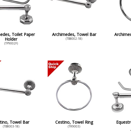
edes, Toilet Paper
Archimedes, Towel Bar
Archimed
Holder
(TB8002-18)
(TP9002F)
tino, Towel Bar
Cestino, Towel Ring
Equestr
(TB8003-18)
(TR9003)