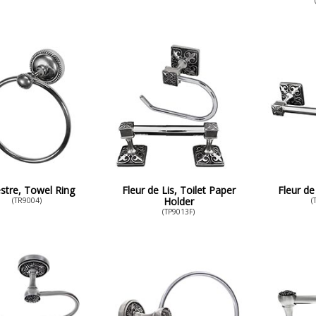
stre, Towel Ring
Fleur de Lis, Toilet Paper
Fleur de
Holder
(TR9004)
(
(TP9013F)