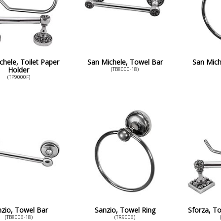
chele, Toilet Paper
San Michele, Towel Bar
San Mich
Holder
(TB8000-18)
(TP9000F)
zio, Towel Bar
Sanzio, Towel Ring
Sforza, To
(TB8006-18)
(TR9006)