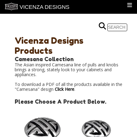
VICENZA DESIGNS
Vicenza Designs
Products
Camesana Collection
The Asian inspired Camesana line of pulls and knobs
brings a strong, stately look to your cabinets and
appliances.
To download a PDF of all the products available in the
"Camesana" design
Click Here
.
Please Choose A Product Below.