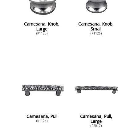
Camesana, Knob,
Camesana, Knob,
Large
Small
(K1125)
(K1126)
Camesana, Pull
Camesana, Pull,
Large
(K1124)
(P2017)