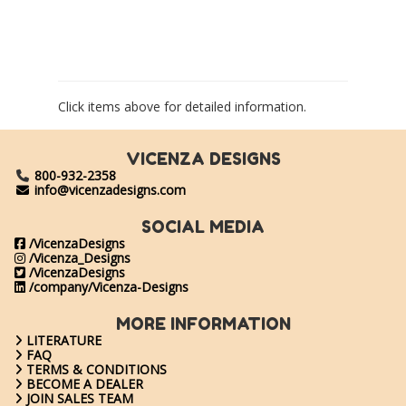
Click items above for detailed information.
VICENZA DESIGNS
800-932-2358
info@vicenzadesigns.com
SOCIAL MEDIA
/VicenzaDesigns
/Vicenza_Designs
/VicenzaDesigns
/company/Vicenza-Designs
MORE INFORMATION
LITERATURE
FAQ
TERMS & CONDITIONS
BECOME A DEALER
JOIN SALES TEAM