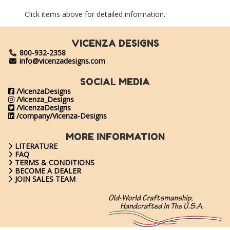
Click items above for detailed information.
VICENZA DESIGNS
800-932-2358
info@vicenzadesigns.com
SOCIAL MEDIA
/VicenzaDesigns
/Vicenza_Designs
/VicenzaDesigns
/company/Vicenza-Designs
MORE INFORMATION
LITERATURE
FAQ
TERMS & CONDITIONS
BECOME A DEALER
JOIN SALES TEAM