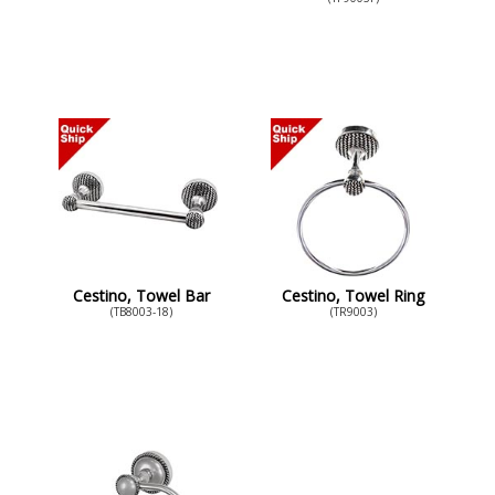
Cestino, Towel Bar
Cestino, Towel Ring
(TB8003-18)
(TR9003)