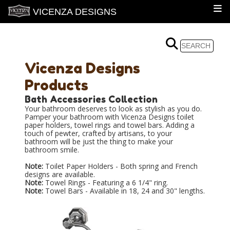
VICENZA DESIGNS
Vicenza Designs
Products
Bath Accessories Collection
Your bathroom deserves to look as stylish as you do.
Pamper your bathroom with Vicenza Designs toilet
paper holders, towel rings and towel bars. Adding a
touch of pewter, crafted by artisans, to your
bathroom will be just the thing to make your
bathroom smile.
Note:
Toilet Paper Holders - Both spring and French
designs are available.
Note:
Towel Rings - Featuring a 6 1/4" ring.
Note:
Towel Bars - Available in 18, 24 and 30" lengths.