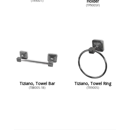
Holder
(TR9001)
(TP9005F)
Tiziano, Towel Bar
Tiziano, Towel Ring
(TB8005-18)
(TR9005)