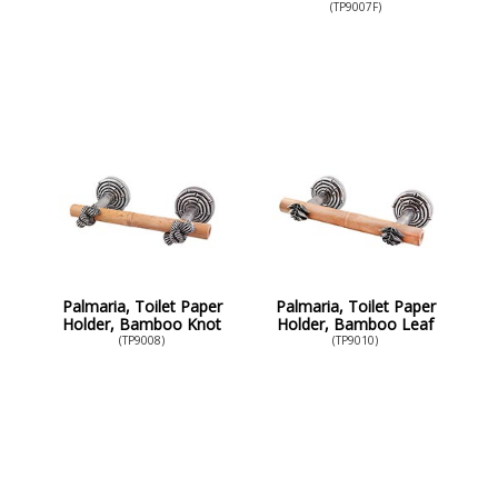
(TP9007F)
Palmaria, Toilet Paper
Palmaria, Toilet Paper
Holder, Bamboo Knot
Holder, Bamboo Leaf
(TP9008)
(TP9010)