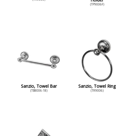
(TP9006F)
Sanzio, Towel Bar
Sanzio, Towel Ring
(TB8006-18)
(TR9006)