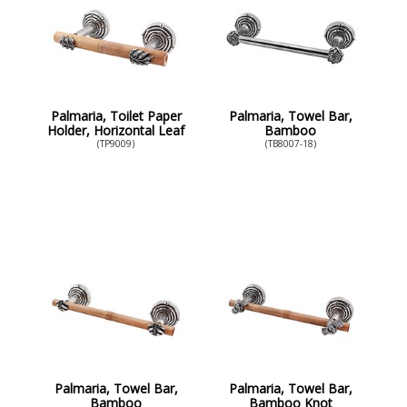
Palmaria, Toilet Paper
Palmaria, Towel Bar,
Holder, Horizontal Leaf
Bamboo
(TP9009)
(TB8007-18)
Palmaria, Towel Bar,
Palmaria, Towel Bar,
Bamboo
Bamboo Knot