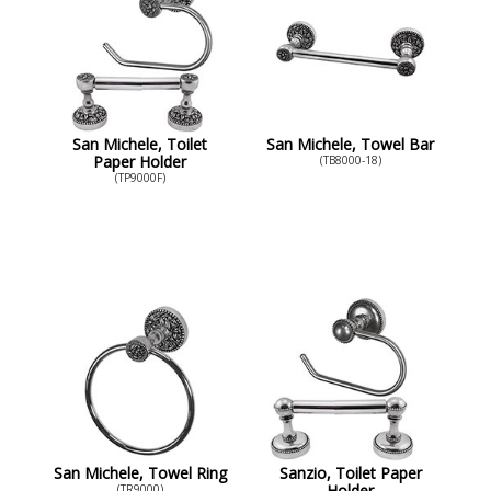
San Michele, Toilet
San Michele, Towel Bar
Paper Holder
(TB8000-18)
(TP9000F)
San Michele, Towel Ring
Sanzio, Toilet Paper
Holder
(TR9000)