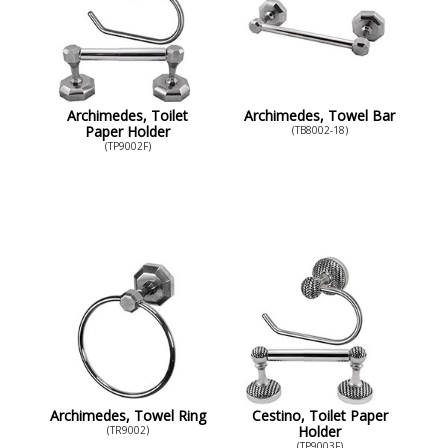
Archimedes, Toilet
Archimedes, Towel Bar
Paper Holder
(TB8002-18)
(TP9002F)
Archimedes, Towel Ring
Cestino, Toilet Paper
Holder
(TR9002)
(TP9003F)