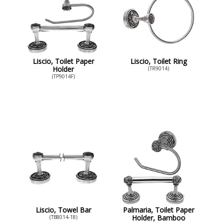
Liscio, Toilet Paper
Liscio, Toilet Ring
Holder
(TR9014)
(TP9014F)
Liscio, Towel Bar
Palmaria, Toilet Paper
Holder, Bamboo
(TB8014-18)