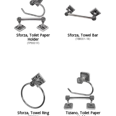
Sforza, Toilet Paper
Sforza, Towel Bar
Holder
(TB8001-18)
(TP9001F)
Sforza, Towel Ring
Tiziano, Toilet Paper