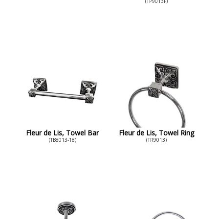
(TP9013F)
Fleur de Lis, Towel Bar
Fleur de Lis, Towel Ring
(TB8013-18)
(TR9013)