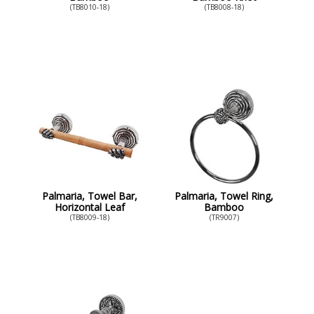
(TB8010-18)
(TB8008-18)
Palmaria, Towel Bar,
Palmaria, Towel Ring,
Horizontal Leaf
Bamboo
(TB8009-18)
(TR9007)