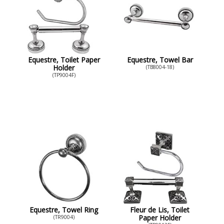
Equestre, Toilet Paper
Equestre, Towel Bar
Holder
(TB8004-18)
(TP9004F)
Equestre, Towel Ring
Fleur de Lis, Toilet
Paper Holder
(TR9004)