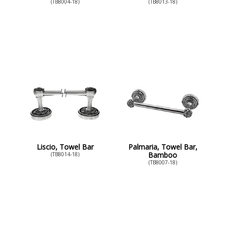
(TB8004-18)
(TB8013-18)
Liscio, Towel Bar
Palmaria, Towel Bar,
Bamboo
(TB8014-18)
(TB8007-18)