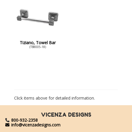
Tiziano, Towel Bar
(TB8005-18)
Click items above for detailed information.
VICENZA DESIGNS
800-932-2358
info@vicenzadesigns.com