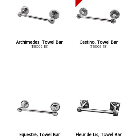
Archimedes, Towel Bar
Cestino, Towel Bar
(TB8002-18)
(TB8003-18)
Equestre, Towel Bar
Fleur de Lis, Towel Bar