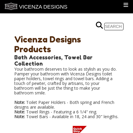
VICENZA DESIGNS
Vicenza Designs
Products
Bath Accessories, Towel Bar
Collection
Your bathroom deserves to look as stylish as you do.
Pamper your bathroom with Vicenza Designs toilet
paper holders, towel rings and towel bars. Adding a
touch of pewter, crafted by artisans, to your
bathroom will be just the thing to make your
bathroom smile.
Note:
Toilet Paper Holders - Both spring and French
designs are available.
Note:
Towel Rings - Featuring a 6 1/4" ring.
Note:
Towel Bars - Available in 18, 24 and 30" lengths.