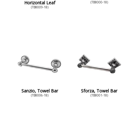
Horizontal Leaf
(TB8000-18)
(TB8009-18)
Sanzio, Towel Bar
Sforza, Towel Bar
(TB8006-18)
(TB8001-18)