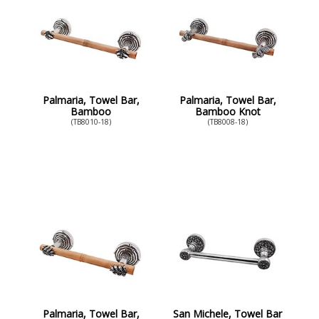
Palmaria, Towel Bar,
Palmaria, Towel Bar,
Bamboo
Bamboo Knot
(TB8010-18)
(TB8008-18)
Palmaria, Towel Bar,
San Michele, Towel Bar