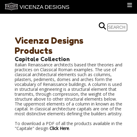
VICENZA DESIGNS
Vicenza Designs
Products
Capitale Collection
Italian Renaissance architects based their theories and
practices on Classical Roman examples. The use of
classical architectural elements such as columns,
pilasters, pediments, domes and arches form the
vocabulary of Renaissance buildings. A column is used
in structural engineering is a structural element that
transmits, through compression, the weight of the
structure above to other structural elements below.
The uppermost elements of a column in known as the
capital. In classical architecture capitals are one of the
most distinctive elements defining the builders artistry.
To download a PDF of all the products available in the
"Capitale" design
Click Here
.