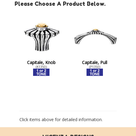
Please Choose A Product Below.
Capitale, Knob
Capitale, Pull
(K1350)
(P1350)
Click items above for detailed information.