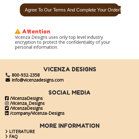
Attention
Vicenza Designs uses only top level industry
encryption to protect the confidentiality of your
personal information.
VICENZA DESIGNS
800-932-2358
info@vicenzadesigns.com
SOCIAL MEDIA
/VicenzaDesigns
/Vicenza_Designs
/VicenzaDesigns
/company/Vicenza-Designs
MORE INFORMATION
LITERATURE
FAQ