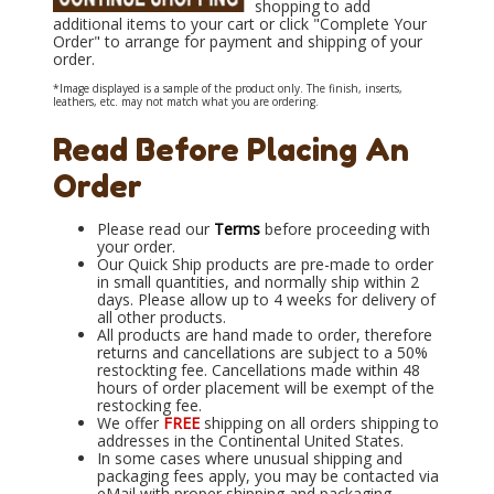
shopping to add
additional items to your cart or click "Complete Your
Order" to arrange for payment and shipping of your
order.
*Image displayed is a sample of the product only. The finish, inserts,
leathers, etc. may not match what you are ordering.
Read Before Placing An
Order
Please read our
Terms
before proceeding with
your order.
Our Quick Ship products are pre-made to order
in small quantities, and normally ship within 2
days. Please allow up to 4 weeks for delivery of
all other products.
All products are hand made to order, therefore
returns and cancellations are subject to a 50%
restockting fee. Cancellations made within 48
hours of order placement will be exempt of the
restocking fee.
We offer
FREE
shipping on all orders shipping to
addresses in the Continental United States.
In some cases where unusual shipping and
packaging fees apply, you may be contacted via
eMail with proper shipping and packaging