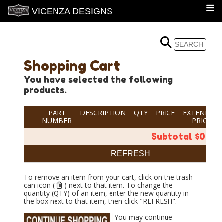
VICENZA DESIGNS
Shopping Cart
You have selected the following
products.
PART
DESCRIPTION
QTY
PRICE
EXTENDED
NUMBER
PRICE
Subtotal $0.00
To remove an item from your cart, click on the trash
can icon (
) next to that item. To change the
quantity (QTY) of an item, enter the new quantity in
the box next to that item, then click "REFRESH".
You may continue