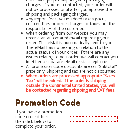
charges. If you are contacted, your order will
not be processed until after you approve the
shipping and packaging charges.
Any import fees, value added taxes (VAT),
custom fees or other charges or taxes are the
responsibility of the customer.
When ordering from our website you may
receive an automated eMail regarding your
order. This eMail is automatically sent to you.
The eMail has no bearing or relation to the
actual status of your order. If there are any
issues relating to you order, we will contact you
in either a separate eMail or via telephone.
All promotion code discounts are on "Subtotal"
price only. Shipping and tax are not discounted.
When orders are processed approprate "Sales
Tax" will be added. If the order is shipping
outside the Continental United States, you will
be contacted regarding shipping and VAT fees.
Promotion Code
If you have a promotion
code enter it here,
then click below to
complete your order.