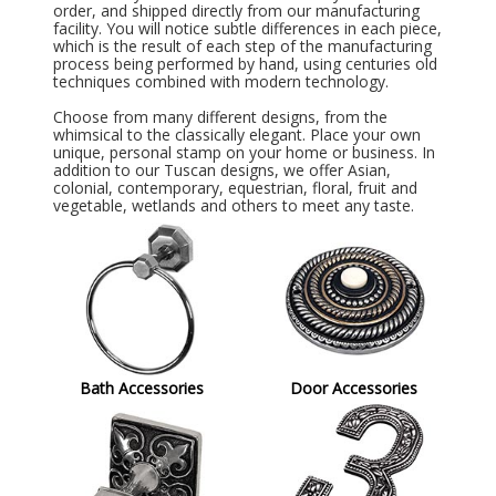
order, and shipped directly from our manufacturing
facility. You will notice subtle differences in each piece,
which is the result of each step of the manufacturing
process being performed by hand, using centuries old
techniques combined with modern technology.
Choose from many different designs, from the
whimsical to the classically elegant. Place your own
unique, personal stamp on your home or business. In
addition to our Tuscan designs, we offer Asian,
colonial, contemporary, equestrian, floral, fruit and
vegetable, wetlands and others to meet any taste.
Bath Accessories
Door Accessories