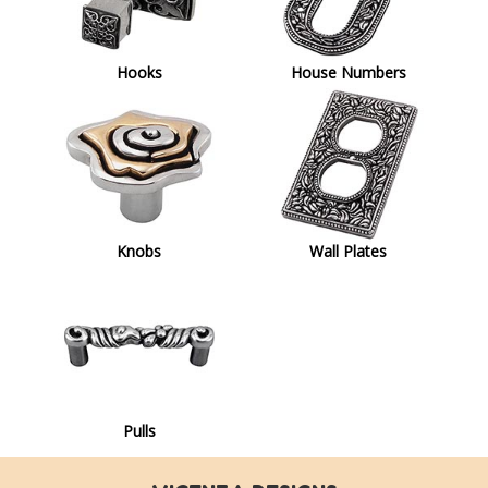
Hooks
House Numbers
Knobs
Wall Plates
Pulls