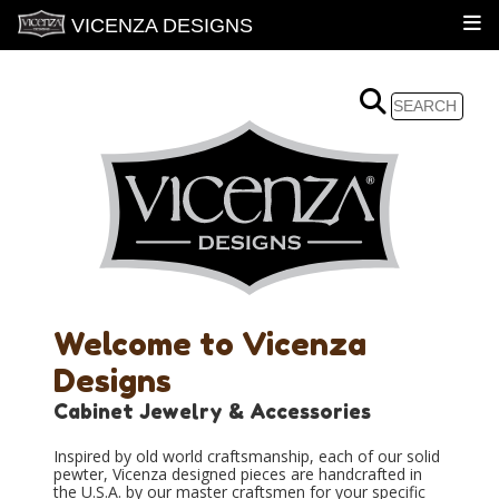
VICENZA DESIGNS
Welcome to Vicenza
Designs
Cabinet Jewelry & Accessories
Inspired by old world craftsmanship, each of our solid
pewter, Vicenza designed pieces are handcrafted in
the U.S.A. by our master craftsmen for your specific