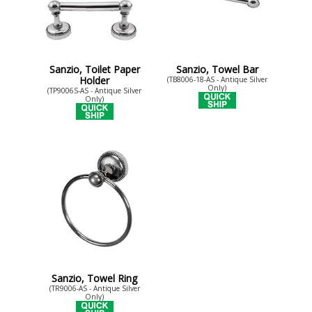
Sanzio, Toilet Paper
Sanzio, Towel Bar
Holder
(TB8006-18-AS - Antique Silver
Only)
(TP9006S-AS - Antique Silver
Only)
Sanzio, Towel Ring
(TR9006-AS - Antique Silver
Only)