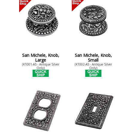
San Michele, Knob,
San Michele, Knob,
Large
Small
(K1001-AS - Antique Silver
(K1002-AS - Antique Silver
Only)
Only)