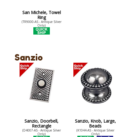
San Michele, Towel
Ring
(TR9000-AS - Antique Silver
Only)
Sanzio
Sanzio, Doorbell,
Sanzio, Knob, Large,
Rectangle
Beads
(D4007-AS - Antique Silver
(K1044-AS - Antique Silver
Only)
Only)