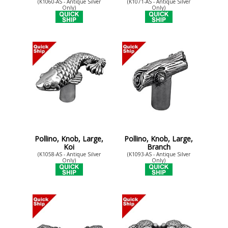
(K1060-AS - Antique Silver
(K1071-AS - Antique Silver
Only)
Only)
Pollino, Knob, Large,
Pollino, Knob, Large,
Koi
Branch
(K1058-AS - Antique Silver
(K1093-AS - Antique Silver
Only)
Only)