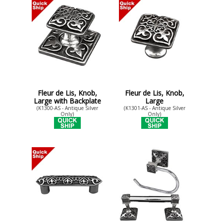
Fleur de Lis, Knob,
Fleur de Lis, Knob,
Large with Backplate
Large
(K1300-AS - Antique Silver
(K1301-AS - Antique Silver
Only)
Only)