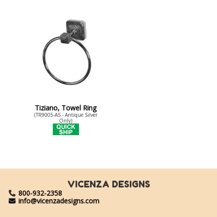
Tiziano, Towel Ring
(TR9005-AS - Antique Silver
Only)
VICENZA DESIGNS
800-932-2358
info@vicenzadesigns.com