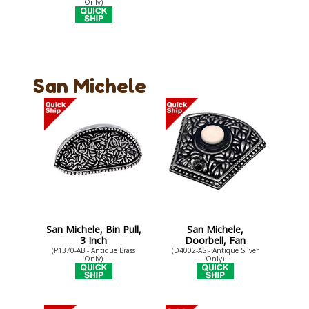
Only)
San Michele
San Michele, Bin Pull,
San Michele,
3 Inch
Doorbell, Fan
(P1370-AB - Antique Brass
(D4002-AS - Antique Silver
Only)
Only)