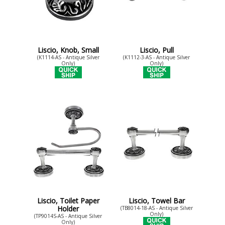
Liscio, Knob, Small
Liscio, Pull
(K1114-AS - Antique Silver
(K1112-3-AS - Antique Silver
Only)
Only)
Liscio, Toilet Paper
Liscio, Towel Bar
Holder
(TB8014-18-AS - Antique Silver
Only)
(TP9014S-AS - Antique Silver
Only)