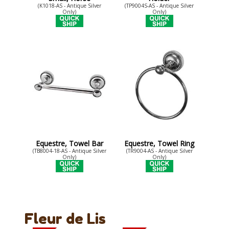
(K1018-AS - Antique Silver
(TP9004S-AS - Antique Silver
Only)
Only)
Equestre, Towel Bar
Equestre, Towel Ring
(TB8004-18-AS - Antique Silver
(TR9004-AS - Antique Silver
Only)
Only)
Fleur de Lis