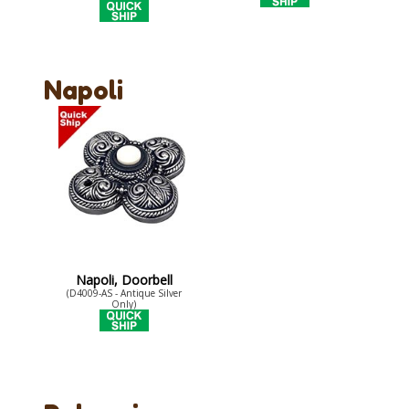
Napoli
Napoli, Doorbell
(D4009-AS - Antique Silver
Only)