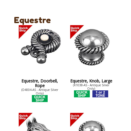
Equestre
Equestre, Doorbell,
Equestre, Knob, Large
Rope
(K1038-AS - Antique Silver
Only)
(D4004-AS - Antique Silver
Only)