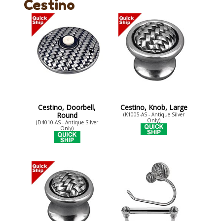
Cestino
Cestino, Doorbell,
Cestino, Knob, Large
Round
(K1005-AS - Antique Silver
Only)
(D4010-AS - Antique Silver
Only)