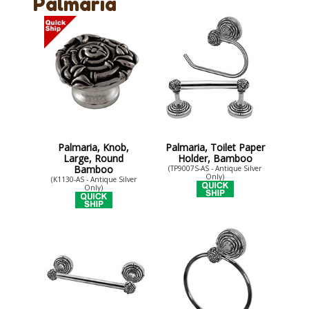
Palmaria
Palmaria, Knob,
Palmaria, Toilet Paper
Large, Round
Holder, Bamboo
Bamboo
(TP9007S-AS - Antique Silver
Only)
(K1130-AS - Antique Silver
Only)