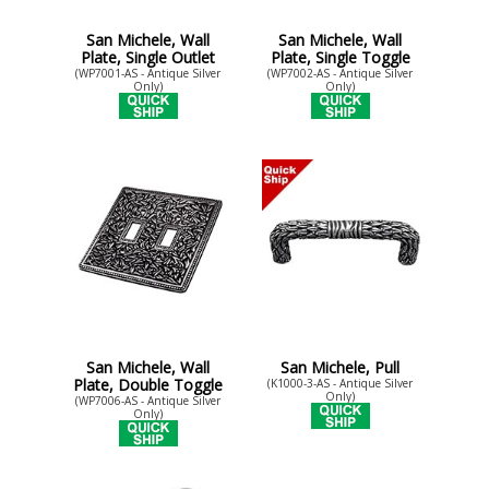
San Michele, Wall
San Michele, Wall
Plate, Single Outlet
Plate, Single Toggle
(WP7001-AS - Antique Silver
(WP7002-AS - Antique Silver
Only)
Only)
San Michele, Wall
San Michele, Pull
Plate, Double Toggle
(K1000-3-AS - Antique Silver
Only)
(WP7006-AS - Antique Silver
Only)