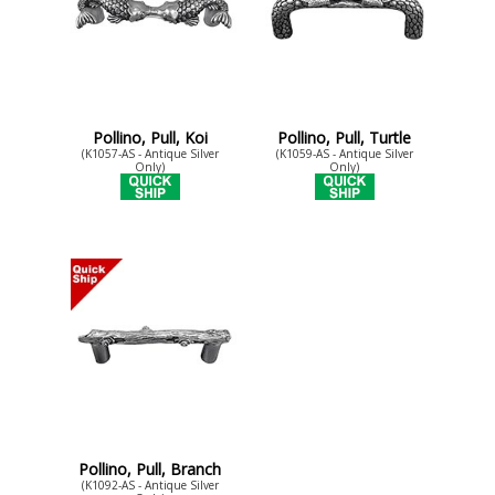
Pollino, Pull, Koi
Pollino, Pull, Turtle
(K1057-AS - Antique Silver
(K1059-AS - Antique Silver
Only)
Only)
Pollino, Pull, Branch
(K1092-AS - Antique Silver