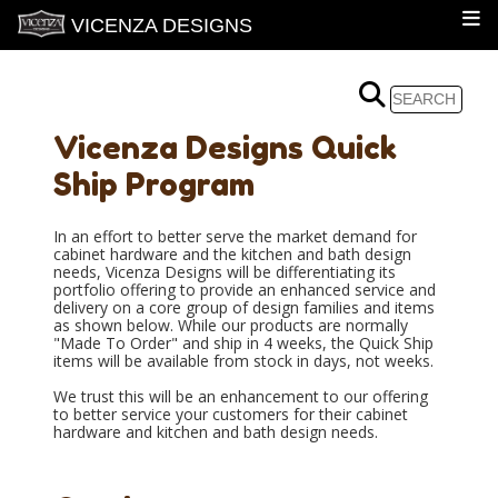
VICENZA DESIGNS
Vicenza Designs Quick
Ship Program
In an effort to better serve the market demand for
cabinet hardware and the kitchen and bath design
needs, Vicenza Designs will be differentiating its
portfolio offering to provide an enhanced service and
delivery on a core group of design families and items
as shown below. While our products are normally
"Made To Order" and ship in 4 weeks, the Quick Ship
items will be available from stock in days, not weeks.
We trust this will be an enhancement to our offering
to better service your customers for their cabinet
hardware and kitchen and bath design needs.