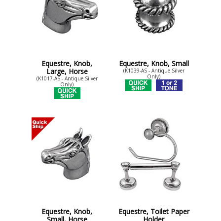
Equestre, Knob,
Equestre, Knob, Small
Large, Horse
(K1039-AS - Antique Silver
Only)
(K1017-AS - Antique Silver
Only)
Equestre, Knob,
Equestre, Toilet Paper
Small, Horse
Holder