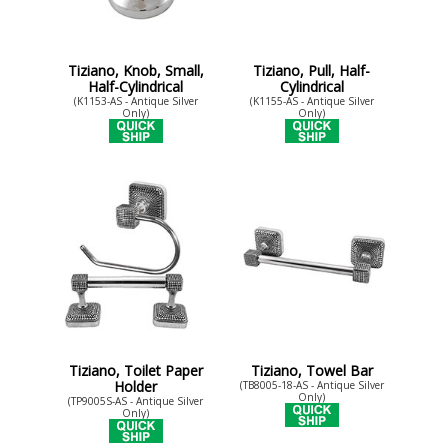
Tiziano, Knob, Small,
Tiziano, Pull, Half-
Half-Cylindrical
Cylindrical
(K1153-AS - Antique Silver
(K1155-AS - Antique Silver
Only)
Only)
Tiziano, Toilet Paper
Tiziano, Towel Bar
Holder
(TB8005-18-AS - Antique Silver
Only)
(TP9005S-AS - Antique Silver
Only)