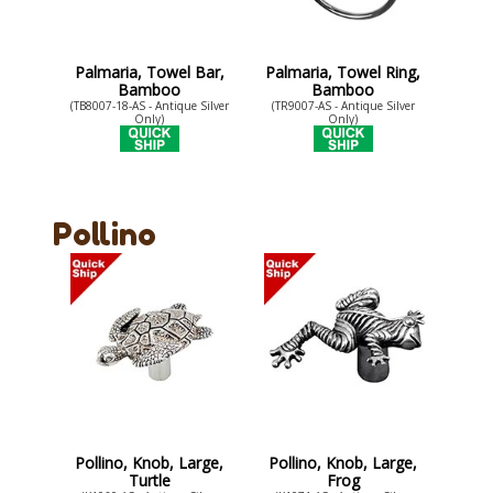
Palmaria, Towel Bar,
Palmaria, Towel Ring,
Bamboo
Bamboo
(TB8007-18-AS - Antique Silver
(TR9007-AS - Antique Silver
Only)
Only)
Pollino
Pollino, Knob, Large,
Pollino, Knob, Large,
Turtle
Frog