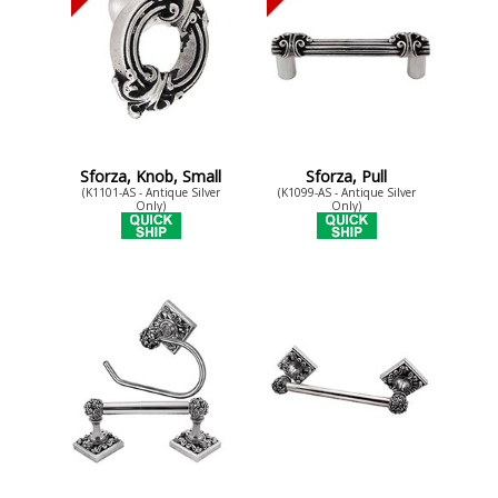
Sforza, Knob, Small
Sforza, Pull
(K1101-AS - Antique Silver
(K1099-AS - Antique Silver
Only)
Only)