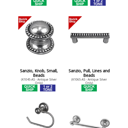
Sanzio, Knob, Small,
Sanzio, Pull, Lines and
Beads
Beads
(K1045-AS - Antique Silver
(K1065-AS - Antique Silver
Only)
Only)