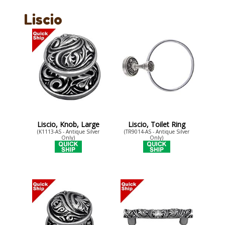
Liscio
Liscio, Knob, Large
Liscio, Toilet Ring
(K1113-AS - Antique Silver
(TR9014-AS - Antique Silver
Only)
Only)