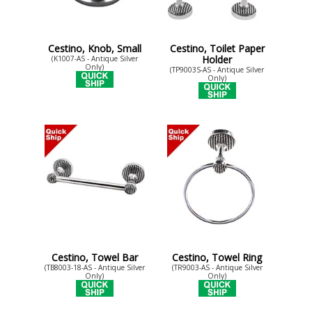
Cestino, Knob, Small
Cestino, Toilet Paper
Holder
(K1007-AS - Antique Silver
Only)
(TP9003S-AS - Antique Silver
Only)
Cestino, Towel Bar
Cestino, Towel Ring
(TB8003-18-AS - Antique Silver
(TR9003-AS - Antique Silver
Only)
Only)