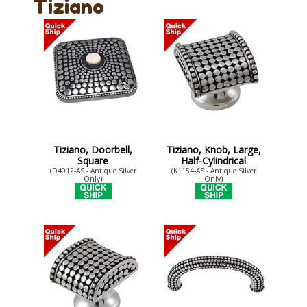
Tiziano
Tiziano, Doorbell,
Tiziano, Knob, Large,
Square
Half-Cylindrical
(D4012-AS - Antique Silver
(K1154-AS - Antique Silver
Only)
Only)