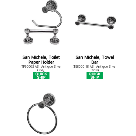
San Michele, Toilet
San Michele, Towel
Paper Holder
Bar
(TP9000S-AS - Antique Silver
(TB8000-18-AS - Antique Silver
Only)
Only)