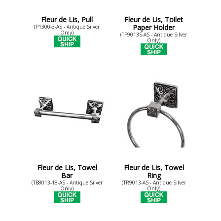
Fleur de Lis, Pull
Fleur de Lis, Toilet
Paper Holder
(P1300-3-AS - Antique Silver
Only)
(TP9013S-AS - Antique Silver
Only)
Fleur de Lis, Towel
Fleur de Lis, Towel
Bar
Ring
(TB8013-18-AS - Antique Silver
(TR9013-AS - Antique Silver
Only)
Only)