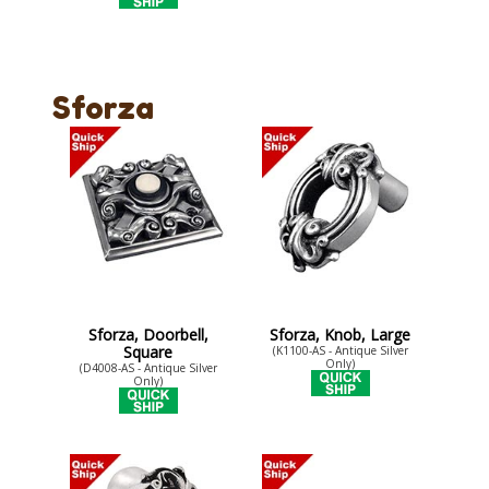
Sforza
Sforza, Doorbell,
Sforza, Knob, Large
Square
(K1100-AS - Antique Silver
Only)
(D4008-AS - Antique Silver
Only)