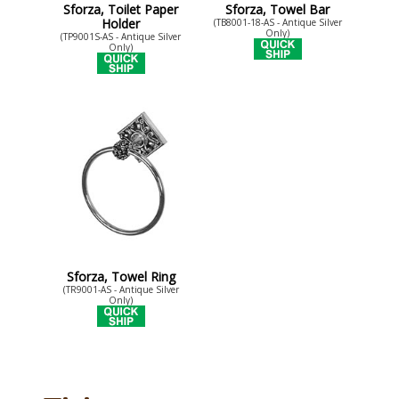
Sforza, Toilet Paper
Sforza, Towel Bar
Holder
(TB8001-18-AS - Antique Silver
Only)
(TP9001S-AS - Antique Silver
Only)
Sforza, Towel Ring
(TR9001-AS - Antique Silver
Only)